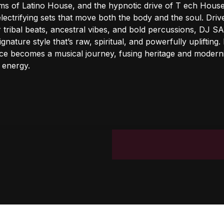
hms of Latino House, and the hypnotic drive of T ech House
electrifying sets that move both the body and the soul. Driv
r tribal beats, ancestral vibes, and bold percussions, DJ 
ignature style that’s raw, spiritual, and powerfully uplifting.
e becomes a musical journey, fusing heritage and moderni
 energy.