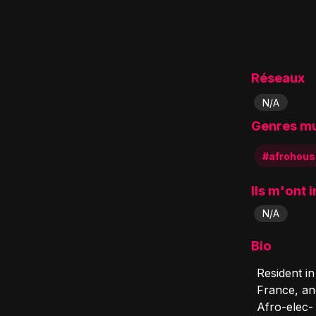
Réseaux
N/A
Genres m
#afrohous
Ils m'ont 
N/A
Bio
Resident i
France, an
Afro-elec-