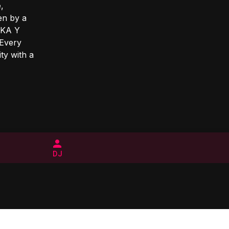
,
en by a
SAKA Y
 Every
ty with a
DJ