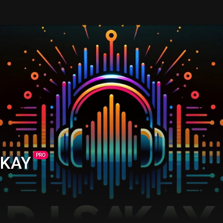
PRO
AKAY