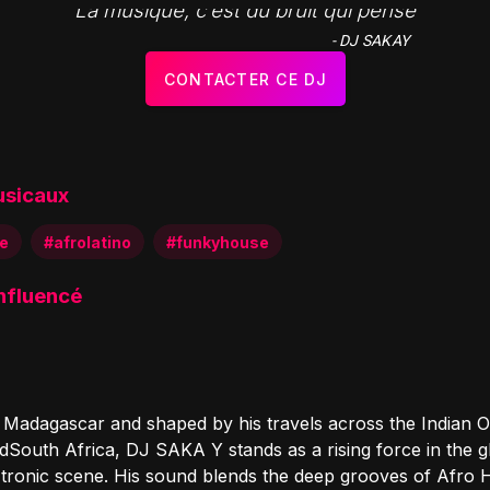
"La musique, c’est du bruit qui pense"
- DJ SAKAY
CONTACTER CE DJ
usicaux
e
#afrolatino
#funkyhouse
influencé
n Madagascar and shaped by his travels across the Indian 
dSouth Africa, DJ SAKA Y stands as a rising force in the g
 tronic scene. His sound blends the deep grooves of Afro 