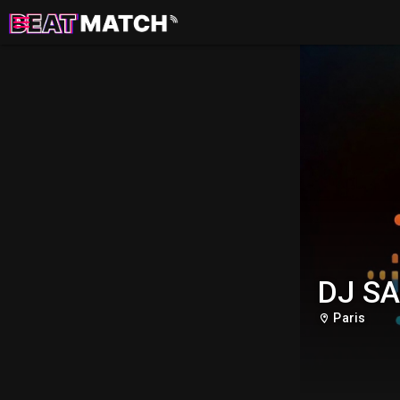
DJ S
Paris