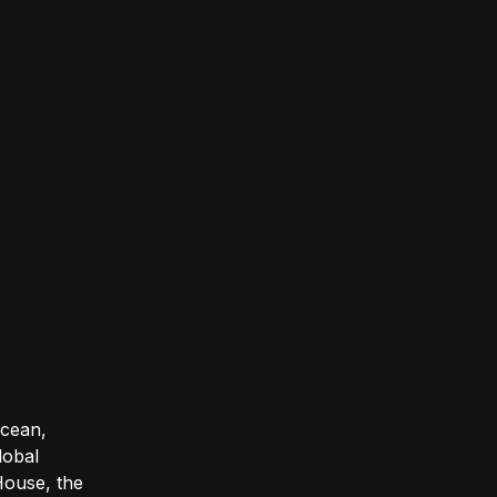
Ocean,
lobal
House, the