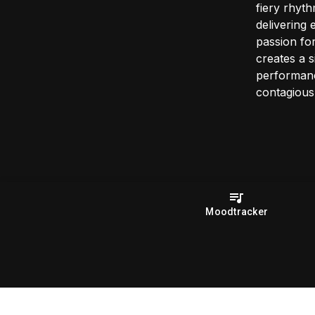
fiery rhyt
delivering 
passion fo
creates a s
performanc
contagious
Moodtracker